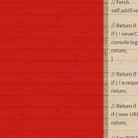
// Fetch
self.addEven
// Return if
if ( ! neve
console.log
return;
}
// Return if
if ( ! e.req
return;
// Return if
if ( new URL
return;
// For POST 