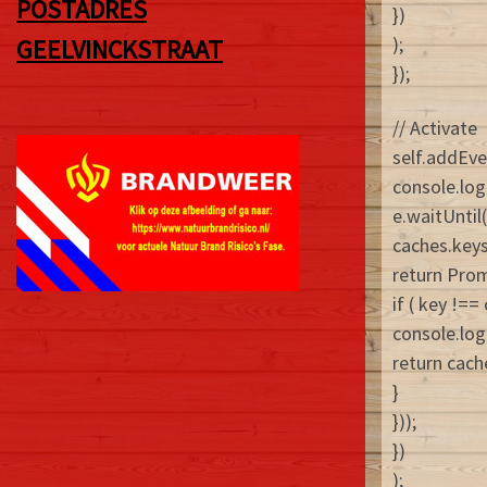
POSTADRES
})
);
GEELVINCKSTRAAT
});
// Activate
self.addEven
console.log
e.waitUntil(
caches.keys
return Prom
if ( key !=
console.log
return cach
}
}));
})
);