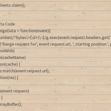
clients.claim();
ata Code
ngeData = function(event){
umber(/^bytes\=(\d+)\-$/g.exec(event.request.headers.get(‘r
‘Range request for’, event.request.url, ‘, starting position:’, 
ondWith(
n(cacheName)
ion(cache) {
e.match(event.request.url);
tion(res) {
h(event.request)
 {
rrayBuffer();