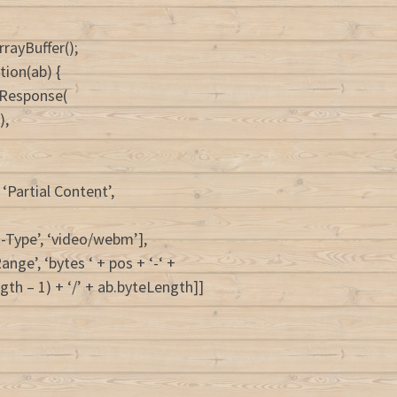
rrayBuffer();
tion(ab) {
 Response(
),
‘Partial Content’,
t-Type’, ‘video/webm’],
nge’, ‘bytes ‘ + pos + ‘-‘ +
gth – 1) + ‘/’ + ab.byteLength]]