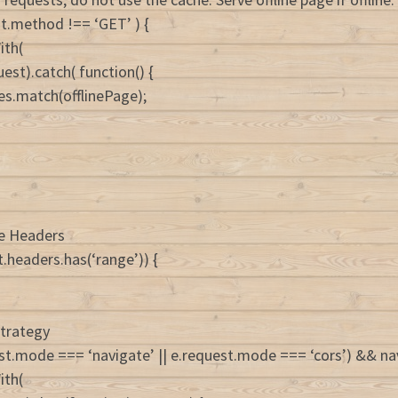
est.method !== ‘GET’ ) {
ith(
est).catch( function() {
es.match(offlinePage);
ge Headers
t.headers.has(‘range’)) {
strategy
uest.mode === ‘navigate’ || e.request.mode === ‘cors’) && nav
ith(