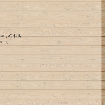
ange’))[1]);
pos);