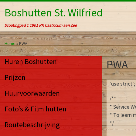
Ga naar inhoud
Boshutten St. Wilfried
Scoutingpad 1 1901 RR Castricum aan Zee
Home
»
PWA
Huren Boshutten
PWA
Prijzen
‘use strict’;
Huurvoorwaarden
/**
* Service 
Foto’s & Film hutten
* To learn 
*/
Routebeschrijving