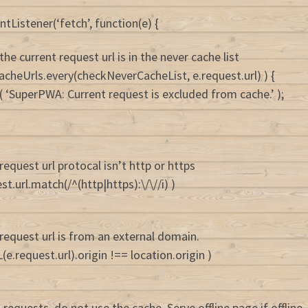
tListener(‘fetch’, function(e) {
 the current request url is in the never cache list
rCacheUrls.every(checkNeverCacheList, e.request.url) ) {
( ‘SuperPWA: Current request is excluded from cache.’ );
 request url protocal isn’t http or https
uest.url.match(/^(http|https):\/\//i) )
 request url is from an external domain.
(e.request.url).origin !== location.origin )
requests, do not use the cache. Serve offline page if offline.