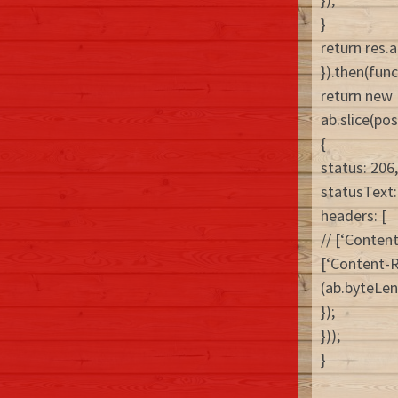
}
return res.a
}).then(func
return new
ab.slice(pos
{
status: 206,
statusText: 
headers: [
// [‘Conten
[‘Content-Ra
(ab.byteLen
});
}));
}