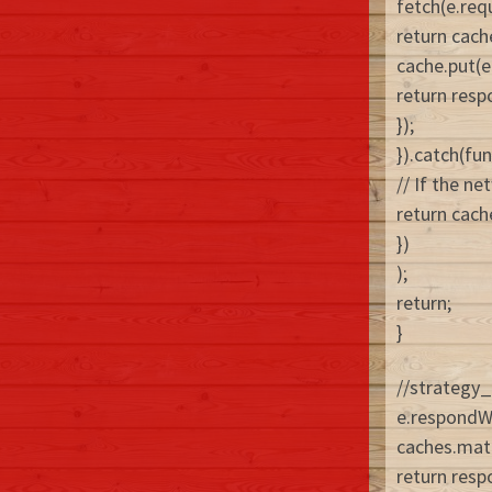
fetch(e.req
return cach
cache.put(e
return resp
});
}).catch(fun
// If the ne
return cach
})
);
return;
}
//strategy_
e.respondW
caches.matc
return resp