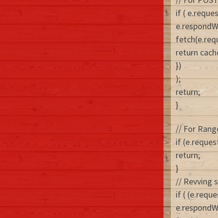
if ( e.requ
e.respondW
fetch(e.requ
return cach
})
);
return;
}
// For Ran
if (e.reques
return;
}
// Revving 
if ( (e.req
e.respondW