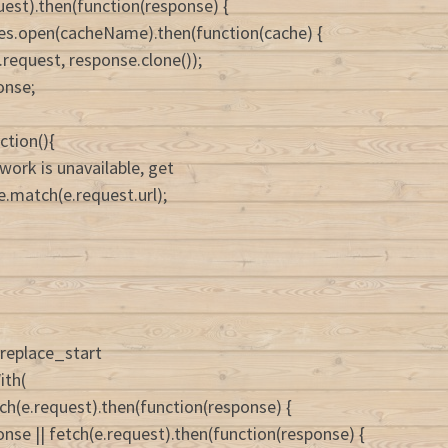
uest).then(function(response) {
es.open(cacheName).then(function(cache) {
.request, response.clone());
onse;
ction(){
twork is unavailable, get
e.match(e.request.url);
replace_start
ith(
h(e.request).then(function(response) {
onse || fetch(e.request).then(function(response) {