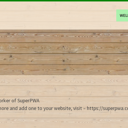
WE
Worker of SuperPWA
more and add one to your website, visit – https://superpwa.