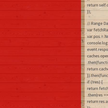
return self.
});
// Range D
var fetchRa
var pos = N
console.log(
event.resp
caches.ope
.then(funct
return cach
}).then(func
if (!res) {
return fetc
.then(res =>
return res.a
});