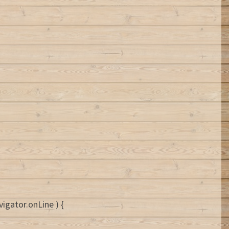
igator.onLine ) {