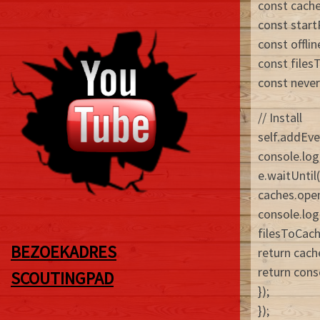
const cach
const start
const offli
const files
const never
// Install
self.addEven
console.log
e.waitUntil(
caches.ope
console.log
filesToCach
BEZOEKADRES
return cach
return conso
SCOUTINGPAD
});
});