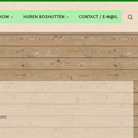
Se
LKOM
HUREN BOSHUTTEN
CONTACT / E-M@IL
com