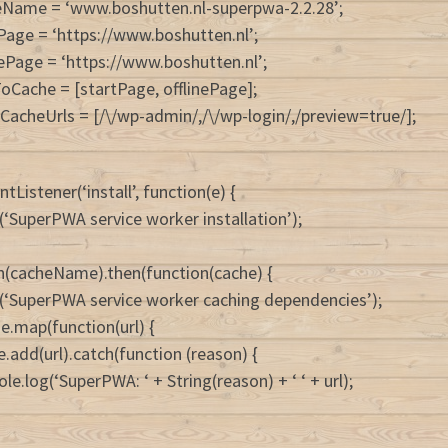
eName = ‘www.boshutten.nl-superpwa-2.2.28’;
Page = ‘https://www.boshutten.nl’;
nePage = ‘https://www.boshutten.nl’;
ToCache = [startPage, offlinePage];
CacheUrls = [/\/wp-admin/,/\/wp-login/,/preview=true/];
tListener(‘install’, function(e) {
(‘SuperPWA service worker installation’);
n(cacheName).then(function(cache) {
(‘SuperPWA service worker caching dependencies’);
e.map(function(url) {
e.add(url).catch(function (reason) {
le.log(‘SuperPWA: ‘ + String(reason) + ‘ ‘ + url);