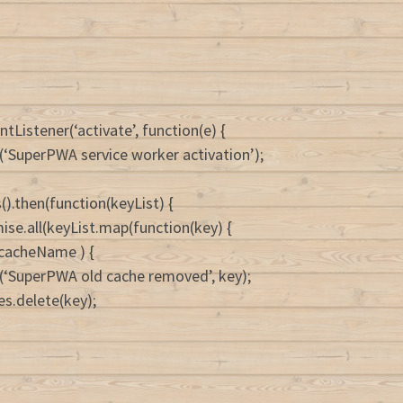
tListener(‘activate’, function(e) {
(‘SuperPWA service worker activation’);
().then(function(keyList) {
ise.all(keyList.map(function(key) {
= cacheName ) {
(‘SuperPWA old cache removed’, key);
es.delete(key);